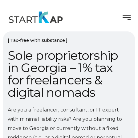
Tax-free with substance
Sole proprietorship
in Georgia – 1% tax
for freelancers &
digital nomads
Are you a freelancer, consultant, or IT expert
with minimal liability risks? Are you planning to
move to Georgia or currently without a fixed
residence (e.g., as a digital nomad or perpetual