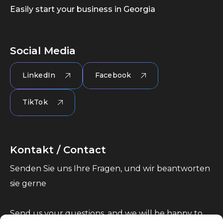
Easily start your business in Georgia
Social Media
LinkedIn
Facebook
TikTok
Kontakt / Contact
Senden Sie uns Ihre Fragen, und wir beantworten
sie gerne
Send us your questions, and we will be happy to