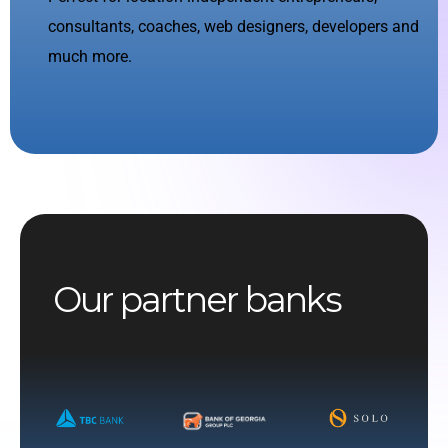
consultants, coaches, web designers, developers and
much more.
Our partner banks