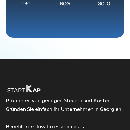
TBC
BOG
SOLO
Profitieren von geringen Steuern und Kosten
Gründen Sie einfach Ihr Unternehmen in Georgien
Benefit from low taxes and costs