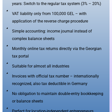
years: Switch to the regular tax system (3% – 20%)
VAT liability only from 100,000 GEL – with
application of the reverse charge procedure
Simple accounting: income journal instead of
complex balance sheets
Monthly online tax returns directly via the Georgian
tax portal
Suitable for almost all industries
Invoices with official tax number – internationally
recognized, also tax deductible in Germany
No obligation to maintain double-entry bookkeeping
or balance sheets
Perfect for location-independent entrepreneurs,