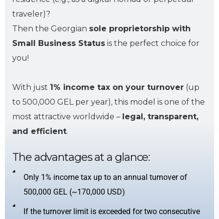
traveler)?
Then the Georgian
sole proprietorship with
Small Business Status
is the perfect choice for
you!
With just
1% income tax on your turnover
(up
to 500,000 GEL per year), this model is one of the
most attractive worldwide –
legal, transparent,
and efficient
.
The advantages at a glance:
Only 1% income tax up to an annual turnover of
500,000 GEL (~170,000 USD)
If the turnover limit is exceeded for two consecutive